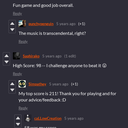
Fun game and good job overall.
Reply
punchypenguin
5 years ago
(+1)
The music is transcendental, right?
Reply
Saphirako
5 years ago
(1 edit)
High Score: 98 -- I challenge anyone to beat it 😛
Reply
Simpathey
5 years ago
(+1)
My top score is 211! Thank you for playing and for
your advice/feedback :D
Reply
caLLowCreation
5 years ago
58 was my score