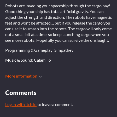
Robots are invading your spaceship through the cargo bay!
Good thing your ship has total artificial gravity. You can
adjust the strength and direction. The robots have magnetic
feet and wont be affected.... but if you release the cargo you
can use it to smash into the robots. The cargo will only come
out a small bit at a time, so keep launching cargo when you
see more robots! Hopefully you can survive the onslaught.
Programming & Gameplay: Simpathey
Music & Sound: Calamilio
More information
Comments
Log in with itch.io
to leave a comment.