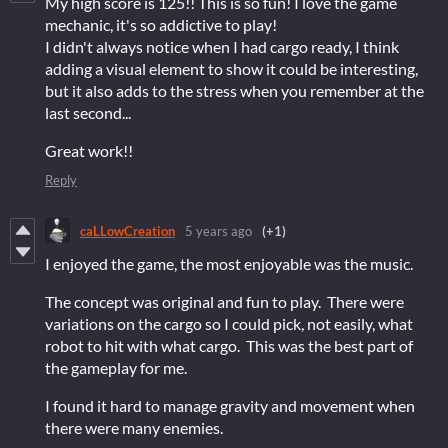
My high score is 125!! This is so fun! I love the game
mechanic, it's so addictive to play!
I didn't always notice when I had cargo ready, I think
adding a visual element to show it could be interesting,
but it also adds to the stress when you remember at the
last second...
Great work!!
Reply
caLLowCreation
5 years ago
(+1)
I enjoyed the game, the most enjoyable was the music.
The concept was original and fun to play. There were
variations on the cargo so I could pick, not easily, what
robot to hit with what cargo. This was the best part of
the gameplay for me.
I found it hard to manage gravity and movement when
there were many enemies.