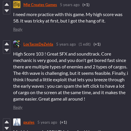
Mig Creates Games
5 years ago
(+1)
I need more practice with this game. My high score was
58. It was tricky at first, but I got the hang of it.
Reply
LosTacosDeZelda
5 years ago
(1 edit)
(+1)
High Score 103 ! Great SFX and soundtrack. Core
mechanic is very good, and you don't get bored fast since
there are multiple types of enemies and 2 types of cargos.
The 4th wave is challenging, but it seems feasible. Finally, i
think i found a little exploit that lets you breeze through
the early waves : you can spam the left click to have a lot
of cargo on the screen at the same time, and it makes the
game easier. Great game all around !
Reply
pxales
5 years ago
(+1)