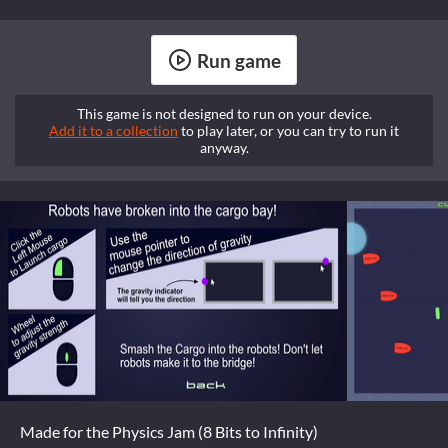
Run game
This game is not designed to run on your device.
Add it to a collection
to play later, or you can try to run it
anyway.
Made for the Physics Jam (8 Bits to Infinity)