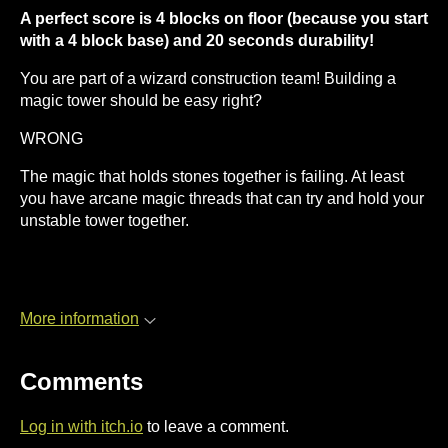
A perfect score is 4 blocks on floor (because you start
with a 4 block base) and 20 seconds durability!
You are part of a wizard construction team! Building a
magic tower should be easy right?
WRONG
The magic that holds stones together is failing. At least
you have arcane magic threads that can try and hold your
unstable tower together.
More information
Comments
Log in with itch.io
to leave a comment.