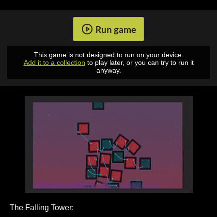
Run game
This game is not designed to run on your device.
Add it to a collection
to play later, or you can try to run it
anyway.
The Falling Tower: